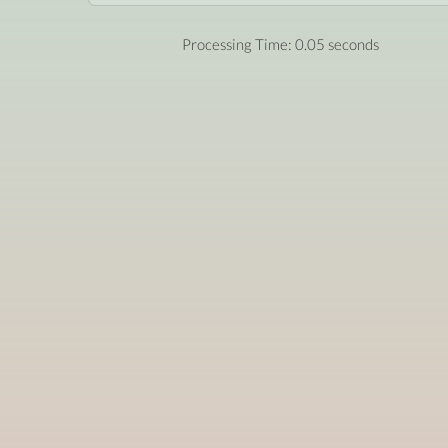
Processing Time: 0.05 seconds