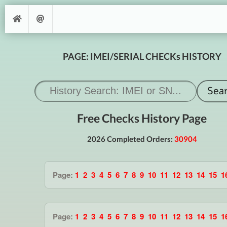
PAGE: IMEI/SERIAL CHECKs HISTORY
Free Checks History Page
2026 Completed Orders:
30904
Page:
1
2
3
4
5
6
7
8
9
10
11
12
13
14
15
1
Page:
1
2
3
4
5
6
7
8
9
10
11
12
13
14
15
1