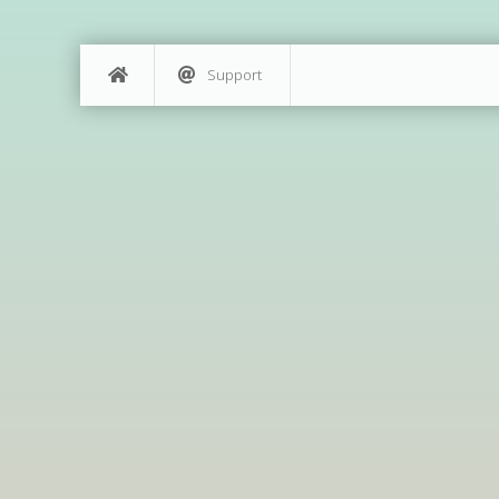
Support