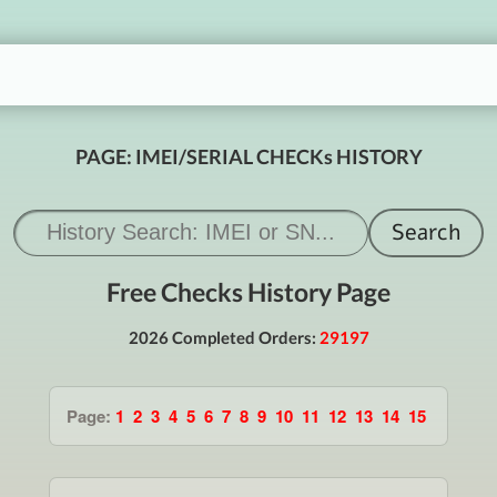
PAGE: IMEI/SERIAL CHECKs HISTORY
Free Checks History Page
2026 Completed Orders:
29197
Page:
1
2
3
4
5
6
7
8
9
10
11
12
13
14
15