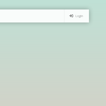
Login