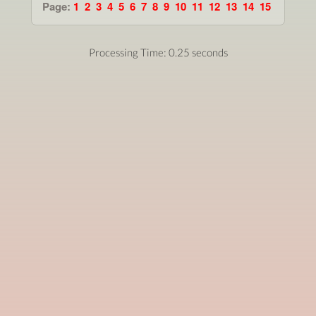
Page:
1
2
3
4
5
6
7
8
9
10
11
12
13
14
15
Processing Time: 0.25 seconds