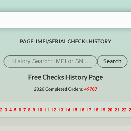
PAGE: IMEI/SERIAL CHECKs HISTORY
Free Checks History Page
2026 Completed Orders:
49787
2
3
4
5
6
7
8
9
10
11
12
13
14
15
16
17
18
19
20
21
22
2