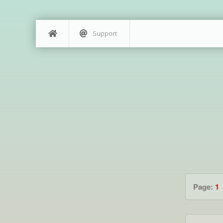
Support
Page:
1