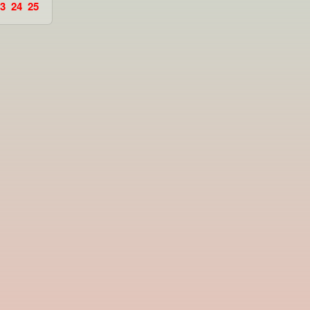
3
24
25