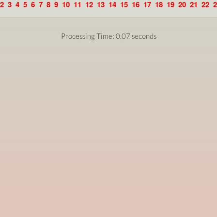
2
3
4
5
6
7
8
9
10
11
12
13
14
15
16
17
18
19
20
21
22
2
Processing Time: 0.07 seconds