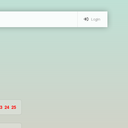
Login
3
24
25