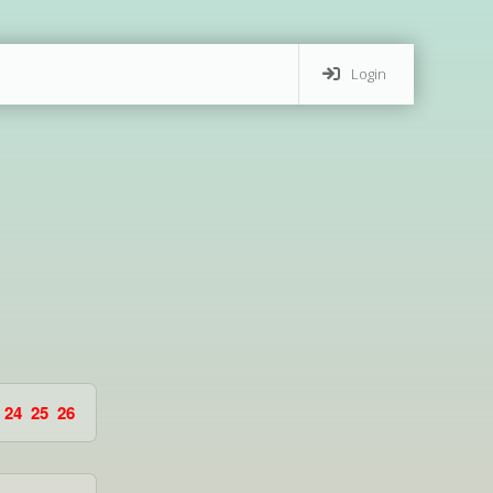
Login
24
25
26