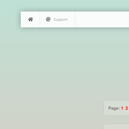
Support
Page:
1
2