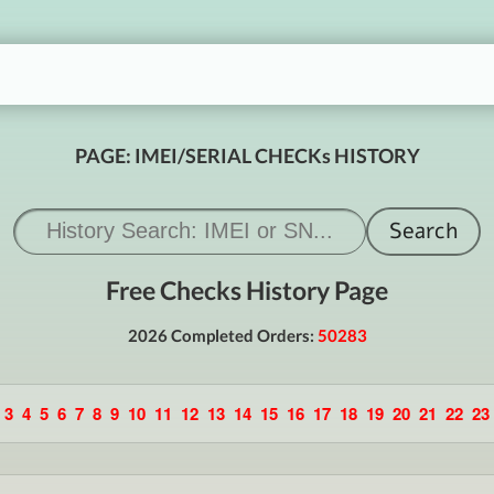
PAGE: IMEI/SERIAL CHECKs HISTORY
Free Checks History Page
2026 Completed Orders:
50283
3
4
5
6
7
8
9
10
11
12
13
14
15
16
17
18
19
20
21
22
23