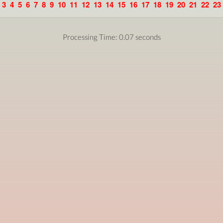
3
4
5
6
7
8
9
10
11
12
13
14
15
16
17
18
19
20
21
22
23
Processing Time: 0.07 seconds