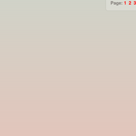
Page:
1
2
3