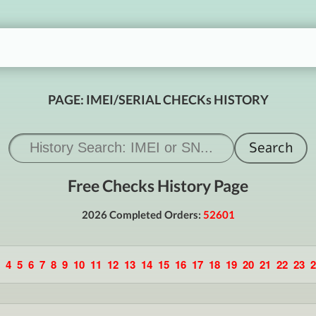
PAGE: IMEI/SERIAL CHECKs HISTORY
Free Checks History Page
2026 Completed Orders:
52601
4
5
6
7
8
9
10
11
12
13
14
15
16
17
18
19
20
21
22
23
2