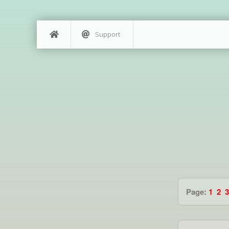
Support
Page:
1
2
3