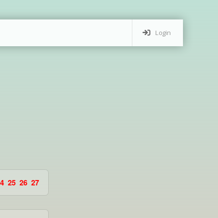
Login
4
25
26
27