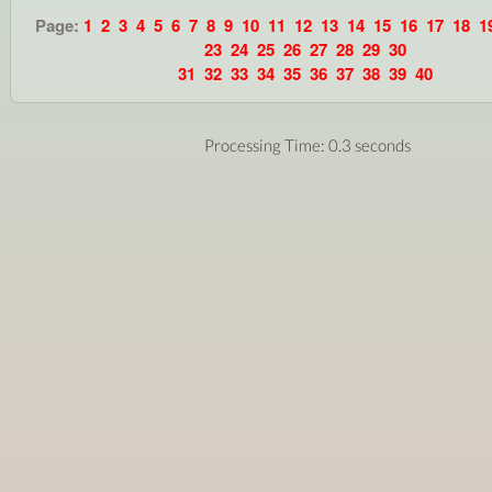
Page:
1
2
3
4
5
6
7
8
9
10
11
12
13
14
15
16
17
18
1
23
24
25
26
27
28
29
30
31
32
33
34
35
36
37
38
39
40
Processing Time: 0.3 seconds