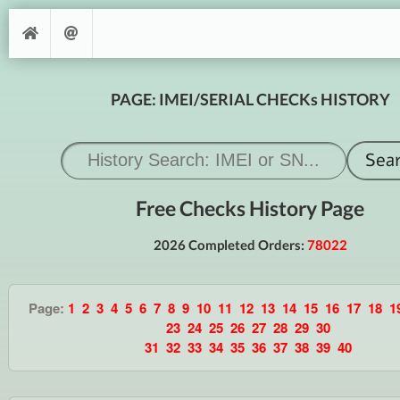
PAGE: IMEI/SERIAL CHECKs HISTORY
Free Checks History Page
2026 Completed Orders:
78022
Page:
1
2
3
4
5
6
7
8
9
10
11
12
13
14
15
16
17
18
1
23
24
25
26
27
28
29
30
31
32
33
34
35
36
37
38
39
40