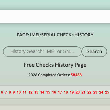
PAGE: IMEI/SERIAL CHECKs HISTORY
Free Checks History Page
2026 Completed Orders:
58488
6
7
8
9
10
11
12
13
14
15
16
17
18
19
20
21
22
23
24
25