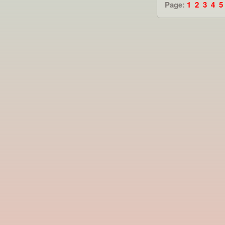
Page:
1
2
3
4
5