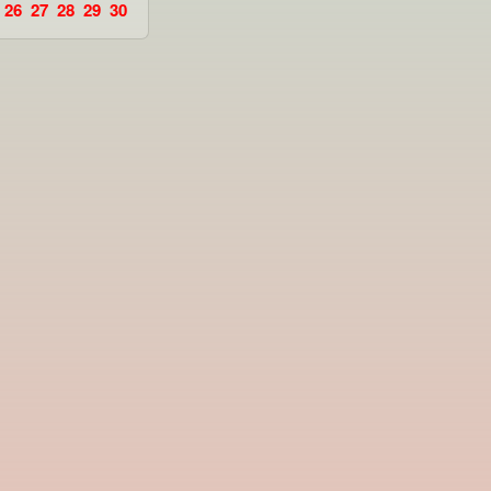
26
27
28
29
30