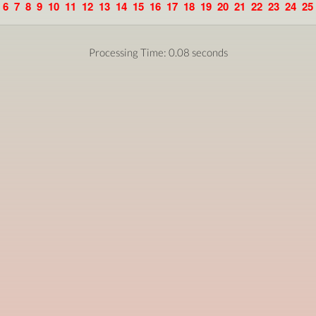
6
7
8
9
10
11
12
13
14
15
16
17
18
19
20
21
22
23
24
25
Processing Time: 0.08 seconds