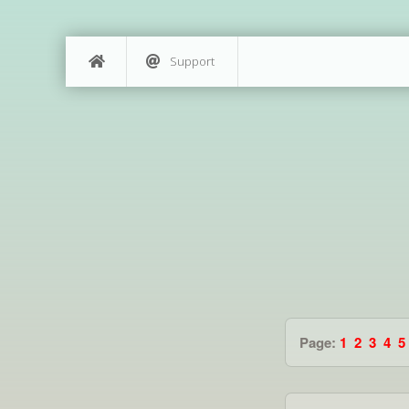
Support
Page:
1
2
3
4
5