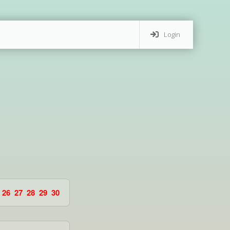
Login
26
27
28
29
30