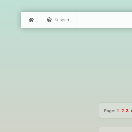
Support
Page:
1
2
3