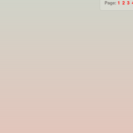
Page:
1
2
3