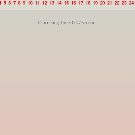
4
5
6
7
8
9
10
11
12
13
14
15
16
17
18
19
20
21
22
23
24
Processing Time: 0.07 seconds