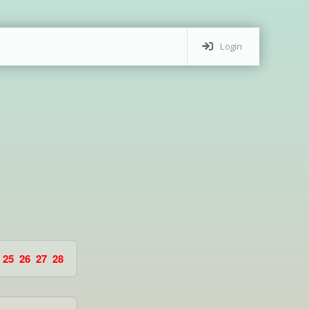
Login
25
26
27
28