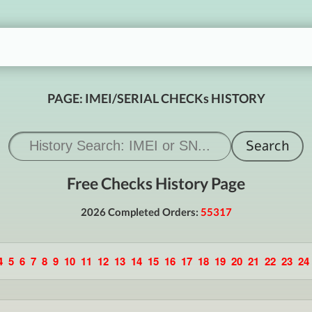
PAGE: IMEI/SERIAL CHECKs HISTORY
Free Checks History Page
2026 Completed Orders:
55317
4
5
6
7
8
9
10
11
12
13
14
15
16
17
18
19
20
21
22
23
24