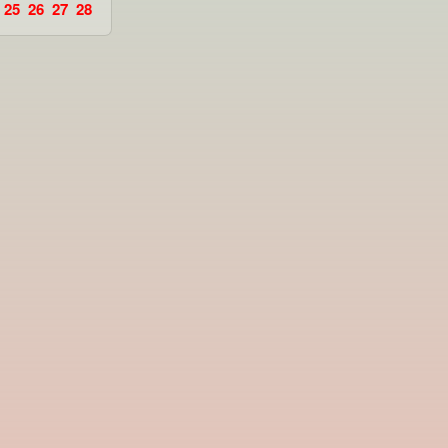
25
26
27
28