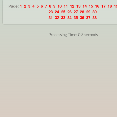
Page:
1
2
3
4
5
6
7
8
9
10
11
12
13
14
15
16
17
18
1
23
24
25
26
27
28
29
30
31
32
33
34
35
36
37
38
Processing Time: 0.3 seconds