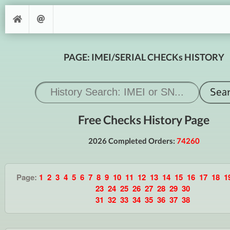
PAGE: IMEI/SERIAL CHECKs HISTORY
Free Checks History Page
2026 Completed Orders:
74260
Page:
1
2
3
4
5
6
7
8
9
10
11
12
13
14
15
16
17
18
1
23
24
25
26
27
28
29
30
31
32
33
34
35
36
37
38