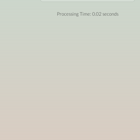
Processing Time: 0.02 seconds