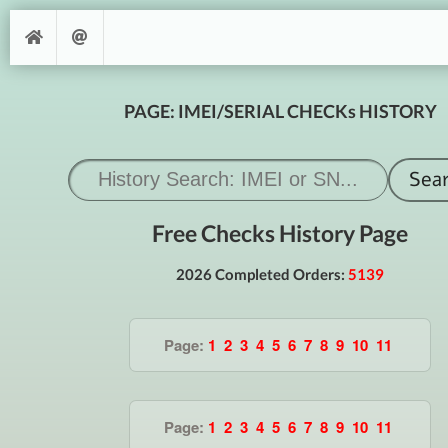
PAGE: IMEI/SERIAL CHECKs HISTORY
Free Checks History Page
2026 Completed Orders:
5139
Page:
1
2
3
4
5
6
7
8
9
10
11
Page:
1
2
3
4
5
6
7
8
9
10
11