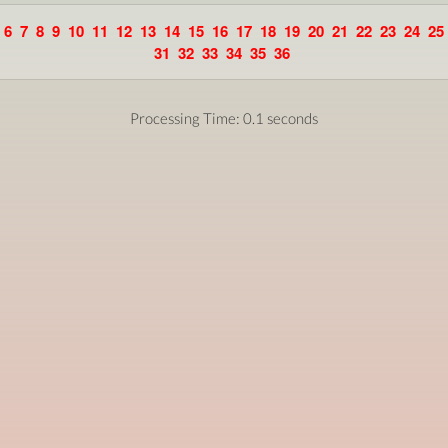
6
7
8
9
10
11
12
13
14
15
16
17
18
19
20
21
22
23
24
25
31
32
33
34
35
36
Processing Time: 0.1 seconds