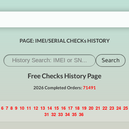
PAGE: IMEI/SERIAL CHECKs HISTORY
Free Checks History Page
2026 Completed Orders:
71491
6
7
8
9
10
11
12
13
14
15
16
17
18
19
20
21
22
23
24
25
31
32
33
34
35
36