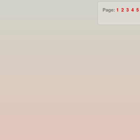
Page:
1
2
3
4
5