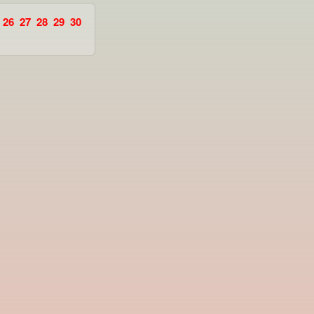
26
27
28
29
30