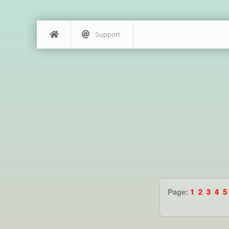
Support
Page:
1
2
3
4
5