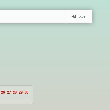
Login
26
27
28
29
30