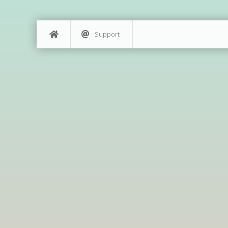
Support