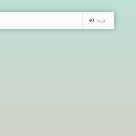
Login