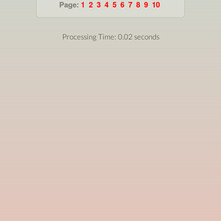
Page:
1
2
3
4
5
6
7
8
9
10
Processing Time: 0.02 seconds