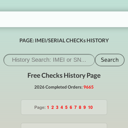
PAGE: IMEI/SERIAL CHECKs HISTORY
Free Checks History Page
2026 Completed Orders:
9665
Page:
1
2
3
4
5
6
7
8
9
10