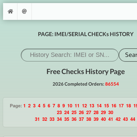
PAGE: IMEI/SERIAL CHECKs HISTORY
Free Checks History Page
2026 Completed Orders:
86554
Page:
1
2
3
4
5
6
7
8
9
10
11
12
13
14
15
16
17
18
1
23
24
25
26
27
28
29
30
31
32
33
34
35
36
37
38
39
40
41
42
43
44