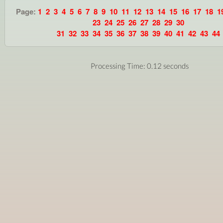
Page:
1
2
3
4
5
6
7
8
9
10
11
12
13
14
15
16
17
18
1
23
24
25
26
27
28
29
30
31
32
33
34
35
36
37
38
39
40
41
42
43
44
Processing Time: 0.12 seconds