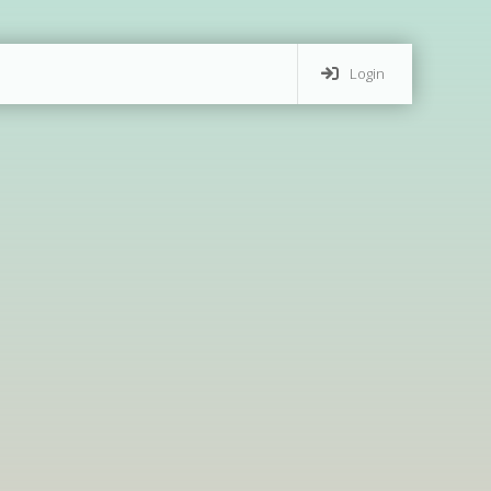
Login