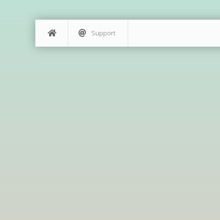
Support