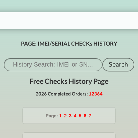
PAGE: IMEI/SERIAL CHECKs HISTORY
Free Checks History Page
2026 Completed Orders:
12364
Page:
1
2
3
4
5
6
7