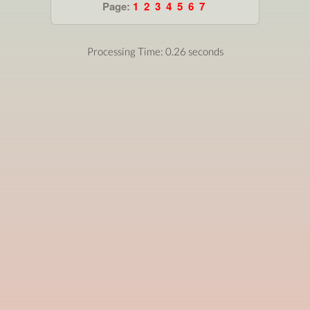
Page:
1
2
3
4
5
6
7
Processing Time: 0.26 seconds