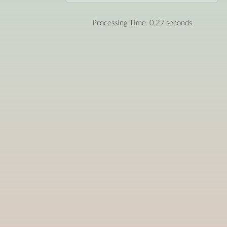
Processing Time: 0.27 seconds