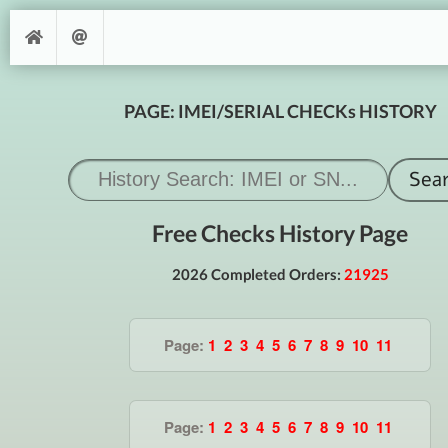
PAGE: IMEI/SERIAL CHECKs HISTORY
Free Checks History Page
2026 Completed Orders:
21925
Page:
1
2
3
4
5
6
7
8
9
10
11
Page:
1
2
3
4
5
6
7
8
9
10
11