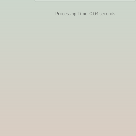
Processing Time: 0.04 seconds