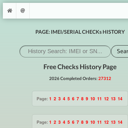
PAGE: IMEI/SERIAL CHECKs HISTORY
Free Checks History Page
2026 Completed Orders:
27312
Page:
1
2
3
4
5
6
7
8
9
10
11
12
13
14
Page:
1
2
3
4
5
6
7
8
9
10
11
12
13
14