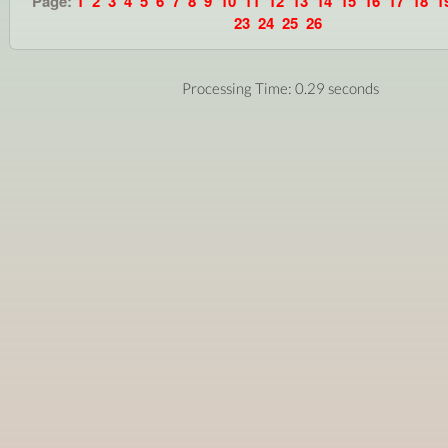
Page:
1
2
3
4
5
6
7
8
9
10
11
12
13
14
15
16
17
18
1
23
24
25
26
Processing Time: 0.29 seconds