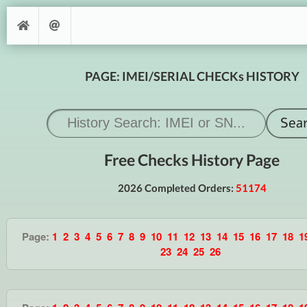
PAGE: IMEI/SERIAL CHECKs HISTORY
Free Checks History Page
2026 Completed Orders:
51174
Page:
1
2
3
4
5
6
7
8
9
10
11
12
13
14
15
16
17
18
1
23
24
25
26