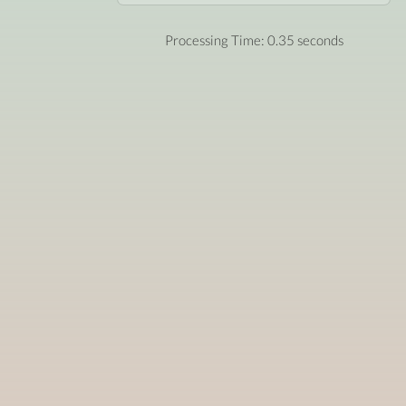
Processing Time: 0.35 seconds