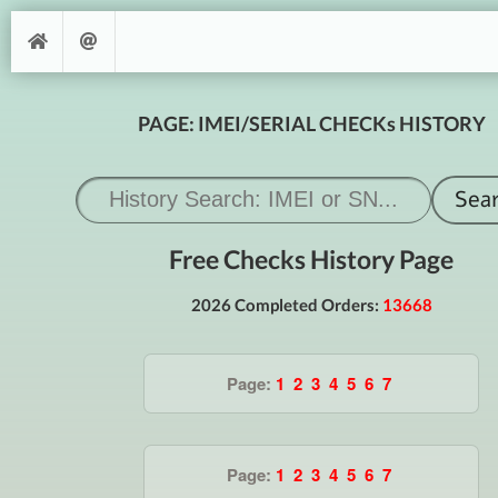
PAGE: IMEI/SERIAL CHECKs HISTORY
Free Checks History Page
2026 Completed Orders:
13668
Page:
1
2
3
4
5
6
7
Page:
1
2
3
4
5
6
7