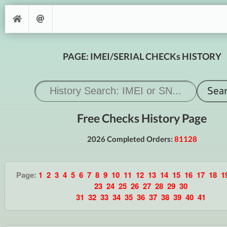
PAGE: IMEI/SERIAL CHECKs HISTORY
Free Checks History Page
2026 Completed Orders:
81128
Page:
1
2
3
4
5
6
7
8
9
10
11
12
13
14
15
16
17
18
1
23
24
25
26
27
28
29
30
31
32
33
34
35
36
37
38
39
40
41