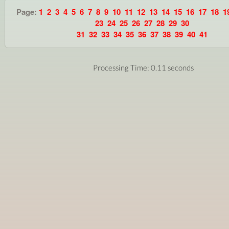
Page:
1
2
3
4
5
6
7
8
9
10
11
12
13
14
15
16
17
18
1
23
24
25
26
27
28
29
30
31
32
33
34
35
36
37
38
39
40
41
Processing Time: 0.11 seconds