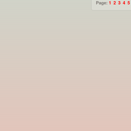
Page:
1
2
3
4
5