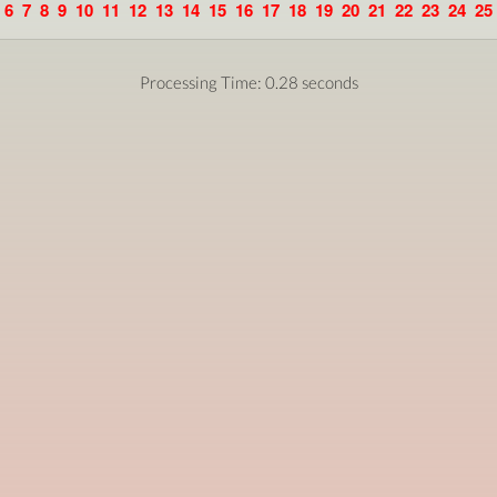
6
7
8
9
10
11
12
13
14
15
16
17
18
19
20
21
22
23
24
25
Processing Time: 0.28 seconds