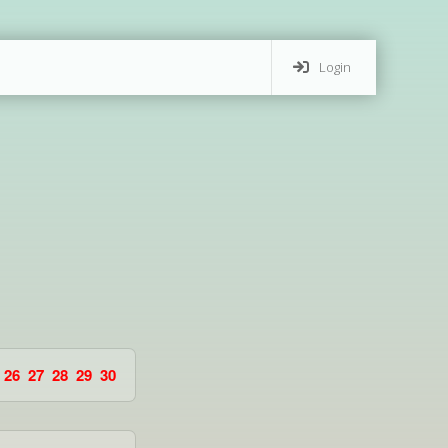
Login
26
27
28
29
30