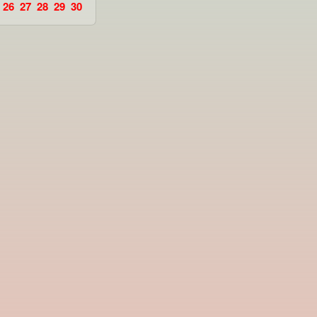
26
27
28
29
30