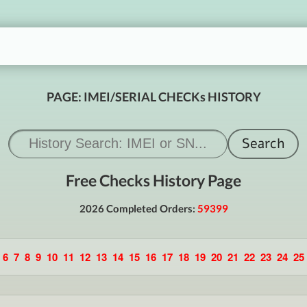
PAGE: IMEI/SERIAL CHECKs HISTORY
Free Checks History Page
2026 Completed Orders:
59399
6
7
8
9
10
11
12
13
14
15
16
17
18
19
20
21
22
23
24
25