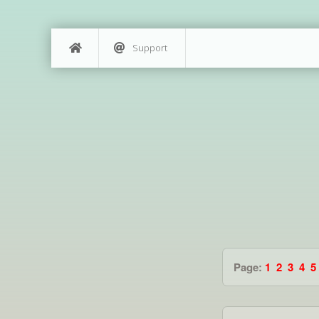
Support
Page:
1
2
3
4
5