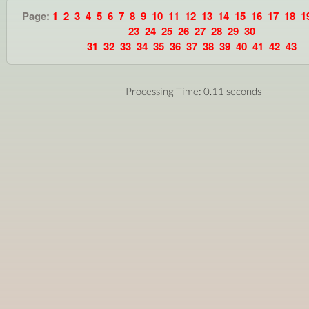
Page:
1
2
3
4
5
6
7
8
9
10
11
12
13
14
15
16
17
18
1
23
24
25
26
27
28
29
30
31
32
33
34
35
36
37
38
39
40
41
42
43
Processing Time: 0.11 seconds