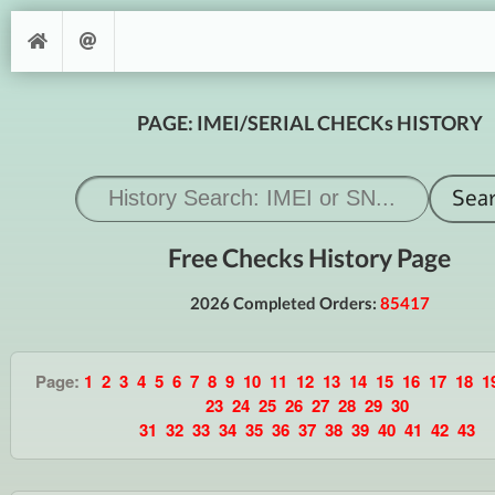
PAGE: IMEI/SERIAL CHECKs HISTORY
Free Checks History Page
2026 Completed Orders:
85417
Page:
1
2
3
4
5
6
7
8
9
10
11
12
13
14
15
16
17
18
1
23
24
25
26
27
28
29
30
31
32
33
34
35
36
37
38
39
40
41
42
43