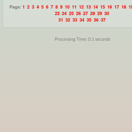
Page:
1
2
3
4
5
6
7
8
9
10
11
12
13
14
15
16
17
18
1
23
24
25
26
27
28
29
30
31
32
33
34
35
36
37
Processing Time: 0.1 seconds