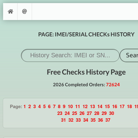
PAGE: IMEI/SERIAL CHECKs HISTORY
Free Checks History Page
2026 Completed Orders:
72624
Page:
1
2
3
4
5
6
7
8
9
10
11
12
13
14
15
16
17
18
1
23
24
25
26
27
28
29
30
31
32
33
34
35
36
37