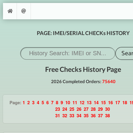
PAGE: IMEI/SERIAL CHECKs HISTORY
Free Checks History Page
2026 Completed Orders:
75640
Page:
1
2
3
4
5
6
7
8
9
10
11
12
13
14
15
16
17
18
1
23
24
25
26
27
28
29
30
31
32
33
34
35
36
37
38