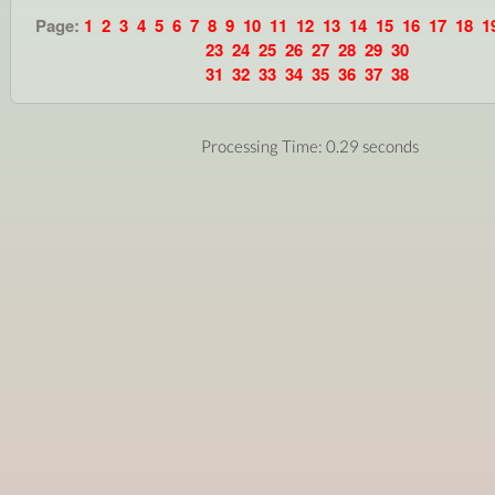
Page:
1
2
3
4
5
6
7
8
9
10
11
12
13
14
15
16
17
18
1
23
24
25
26
27
28
29
30
31
32
33
34
35
36
37
38
Processing Time: 0.29 seconds