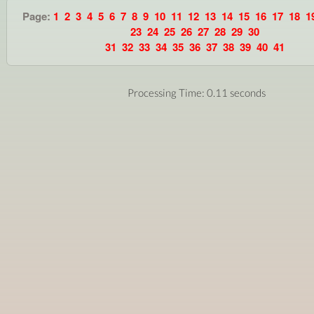
Page:
1
2
3
4
5
6
7
8
9
10
11
12
13
14
15
16
17
18
1
23
24
25
26
27
28
29
30
31
32
33
34
35
36
37
38
39
40
41
Processing Time: 0.11 seconds