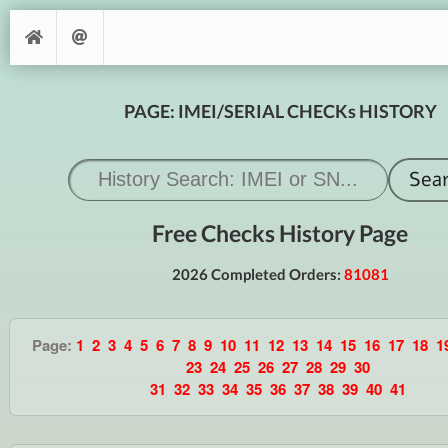
PAGE: IMEI/SERIAL CHECKs HISTORY
Free Checks History Page
2026 Completed Orders:
81081
Page:
1
2
3
4
5
6
7
8
9
10
11
12
13
14
15
16
17
18
1
23
24
25
26
27
28
29
30
31
32
33
34
35
36
37
38
39
40
41