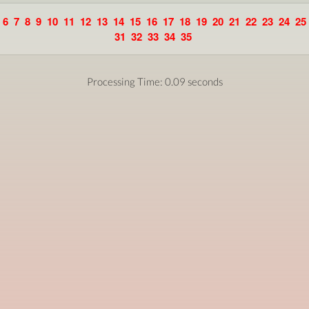
6
7
8
9
10
11
12
13
14
15
16
17
18
19
20
21
22
23
24
25
31
32
33
34
35
Processing Time: 0.09 seconds