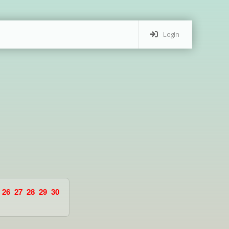
Login
26
27
28
29
30