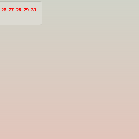
26
27
28
29
30