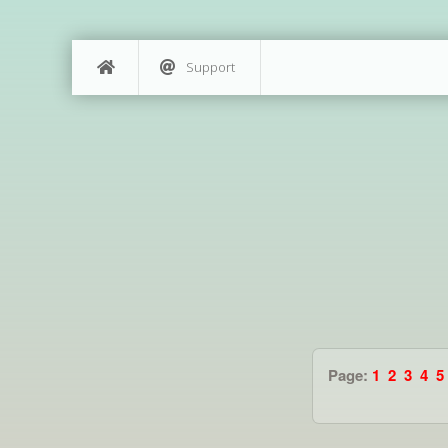
Support
Page:
1
2
3
4
5