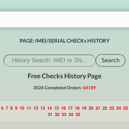
PAGE: IMEI/SERIAL CHECKs HISTORY
Free Checks History Page
2026 Completed Orders:
68189
6
7
8
9
10
11
12
13
14
15
16
17
18
19
20
21
22
23
24
25
31
32
33
34
35