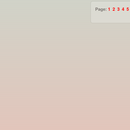
Page:
1
2
3
4
5