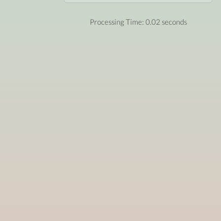
Processing Time: 0.02 seconds