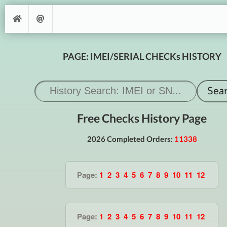
PAGE: IMEI/SERIAL CHECKs HISTORY
Free Checks History Page
2026 Completed Orders:
11338
Page:
1
2
3
4
5
6
7
8
9
10
11
12
Page:
1
2
3
4
5
6
7
8
9
10
11
12