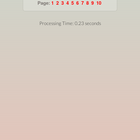
Page:
1
2
3
4
5
6
7
8
9
10
Processing Time: 0.23 seconds