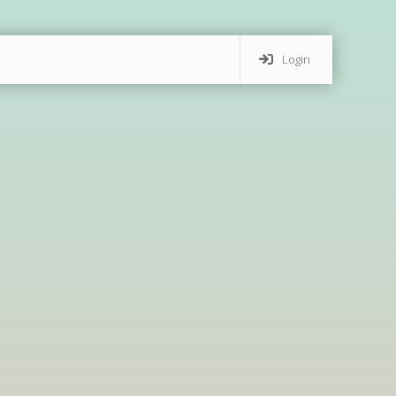
Login