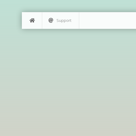
Support