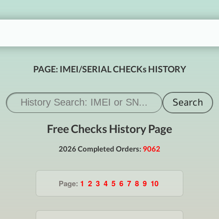
PAGE: IMEI/SERIAL CHECKs HISTORY
Free Checks History Page
2026 Completed Orders:
9062
Page:
1
2
3
4
5
6
7
8
9
10