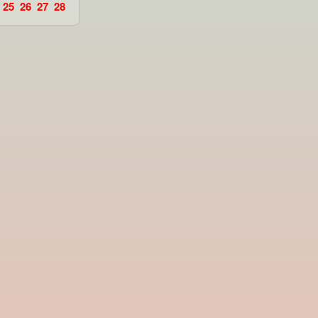
25
26
27
28