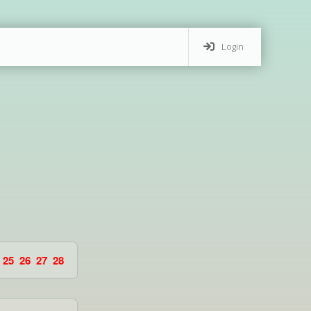
Login
25
26
27
28