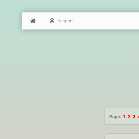
Support
Page:
1
2
3