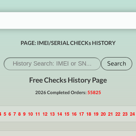
PAGE: IMEI/SERIAL CHECKs HISTORY
Free Checks History Page
2026 Completed Orders:
55825
4
5
6
7
8
9
10
11
12
13
14
15
16
17
18
19
20
21
22
23
24