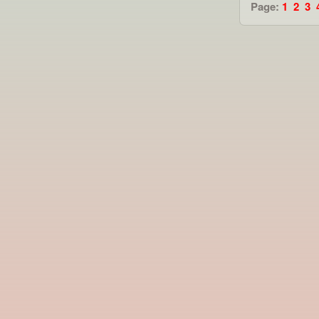
Page:
1
2
3