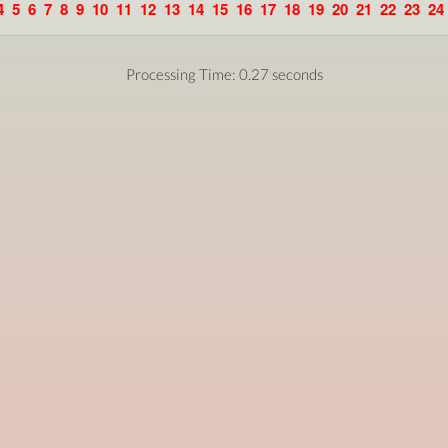
4
5
6
7
8
9
10
11
12
13
14
15
16
17
18
19
20
21
22
23
24
Processing Time: 0.27 seconds