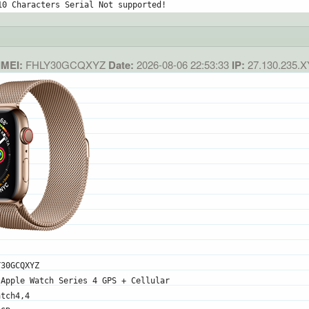
10 Characters Serial Not supported!
IMEI:
FHLY30GCQXYZ
Date:
2026-08-06 22:53:33
IP:
27.130.235.
Y30GCQXYZ
 Apple Watch Series 4 GPS + Cellular
atch4,4