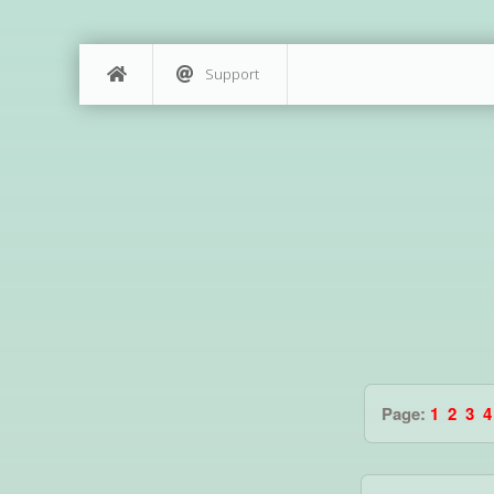
Support
Page:
1
2
3
4