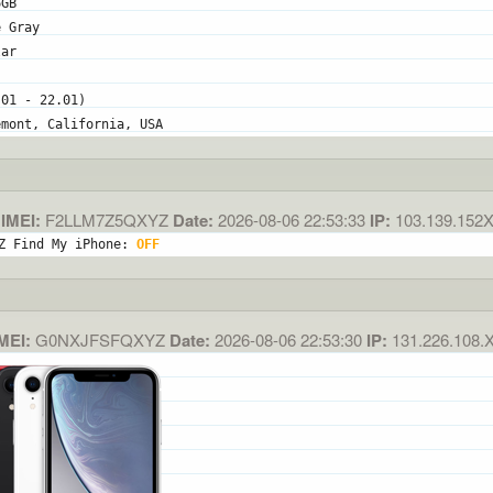
6GB
e Gray
lar
.01 - 22.01)
emont, California, USA
IMEI:
F2LLM7Z5QXYZ
Date:
2026-08-06 22:53:33
IP:
103.139.152
Z Find My iPhone: 
OFF
MEI:
G0NXJFSFQXYZ
Date:
2026-08-06 22:53:30
IP:
131.226.108.