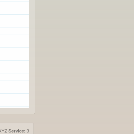
4XYZ
Service:
3