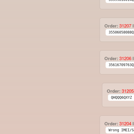
Order:
31207
I
35506058088Q
Order:
31206
I
35616709763Q
Order:
31205
QHQQQ6QXYZ 
Order:
31204
I
Wrong IMEI/S