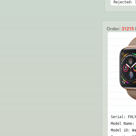
Rejected: 
Order:
31215
Serial: FHL
Model Name:
Model iD: W