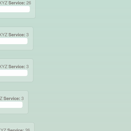
4XYZ
Service:
26
.XYZ
Service:
3
3XYZ
Service:
3
Z
Service:
3
XYZ
Service:
26