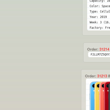
Capacity: 1
Color: Spac
Type: Cellu
Year: 2019
Week: 3 (16
Factory: Fr
Order:
31214
F2LLM7Z5QXY
Order:
31213
I