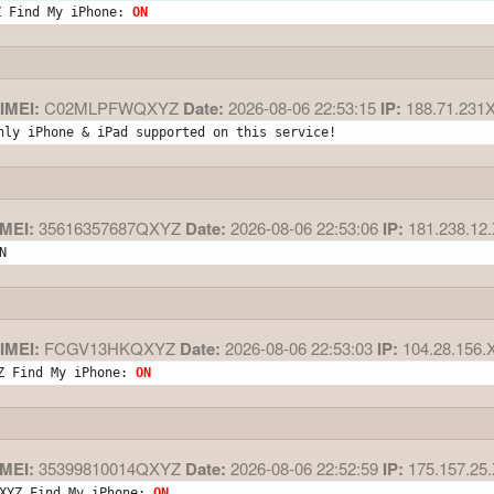
Z Find My iPhone: 
ON
IMEI:
C02MLPFWQXYZ
Date:
2026-08-06 22:53:15
IP:
188.71.231
nly iPhone & iPad supported on this service!
MEI:
35616357687QXYZ
Date:
2026-08-06 22:53:06
IP:
181.238.12
N
IMEI:
FCGV13HKQXYZ
Date:
2026-08-06 22:53:03
IP:
104.28.156.
Z Find My iPhone: 
ON
MEI:
35399810014QXYZ
Date:
2026-08-06 22:52:59
IP:
175.157.25
XYZ Find My iPhone: 
ON