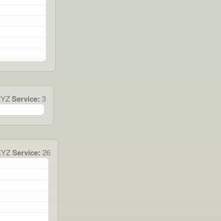
XYZ
Service:
3
XYZ
Service:
26