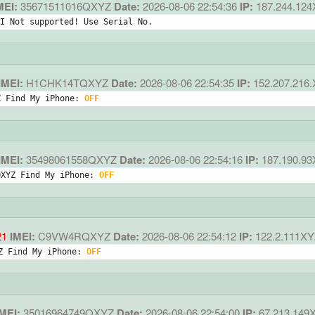
MEI:
35671511016QXYZ
Date:
2026-08-06 22:54:36
IP:
187.244.12
I Not supported! Use Serial No.
IMEI:
H1CHK14TQXYZ
Date:
2026-08-06 22:54:35
IP:
152.207.216
Z Find My iPhone: 
OFF
IMEI:
35498061558QXYZ
Date:
2026-08-06 22:54:16
IP:
187.190.9
QXYZ Find My iPhone: 
OFF
21
IMEI:
C9VW4RQXYZ
Date:
2026-08-06 22:54:12
IP:
122.2.111XY
Z Find My iPhone: 
OFF
MEI:
35016964749QXYZ
Date:
2026-08-06 22:54:00
IP:
67.213.149