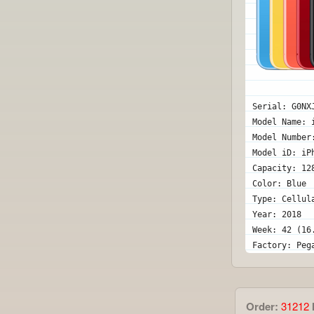
Serial: G0NX
Model Name: 
Model Number
Model iD: iP
Capacity: 12
Color: Blue
Type: Cellul
Year: 2018
Week: 42 (16
Factory: Peg
Order:
31212