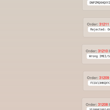
DNPZMQXHQXY
Order:
31211
Rejected: O
Order:
31210
I
Wrong IMEI/S
Order:
31209
FCGV13HKQXY
Order:
31208
I
35399810014Q