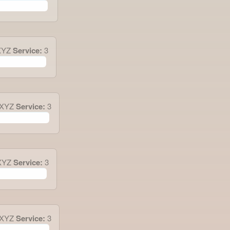
XYZ
Service:
3
.XYZ
Service:
3
XYZ
Service:
3
.XYZ
Service:
3