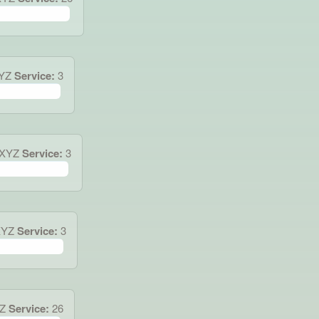
XYZ
Service:
3
.XYZ
Service:
3
XYZ
Service:
3
Z
Service:
26