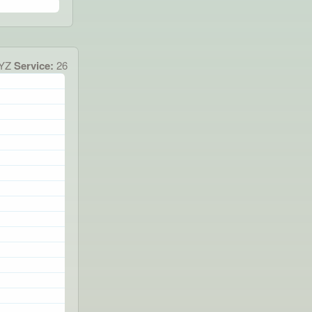
XYZ
Service:
26