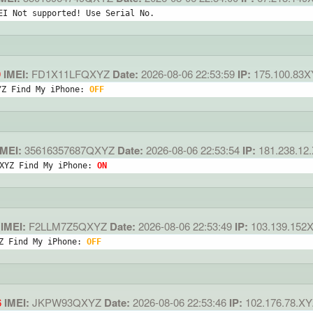
EI Not supported! Use Serial No.
9
IMEI:
FD1X11LFQXYZ
Date:
2026-08-06 22:53:59
IP:
175.100.83
YZ Find My iPhone: 
OFF
MEI:
35616357687QXYZ
Date:
2026-08-06 22:53:54
IP:
181.238.12
XYZ Find My iPhone: 
ON
IMEI:
F2LLM7Z5QXYZ
Date:
2026-08-06 22:53:49
IP:
103.139.152
Z Find My iPhone: 
OFF
6
IMEI:
JKPW93QXYZ
Date:
2026-08-06 22:53:46
IP:
102.176.78.XY