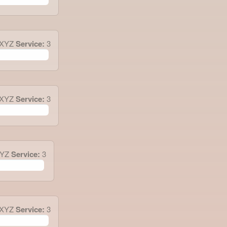
.XYZ
Service:
3
.XYZ
Service:
3
XYZ
Service:
3
.XYZ
Service:
3