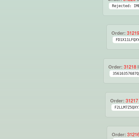
Rejected: IM
Order:
3121
FD1X11LFQX
Order:
31218
I
35616357687Q
Order:
31217
F2LLM7Z5QXY
Order:
3121