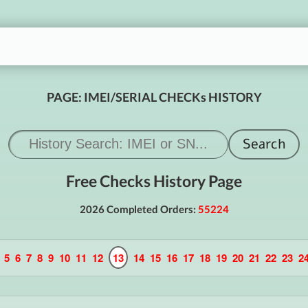
PAGE: IMEI/SERIAL CHECKs HISTORY
Free Checks History Page
2026 Completed Orders:
55224
5
6
7
8
9
10
11
12
13
14
15
16
17
18
19
20
21
22
23
2