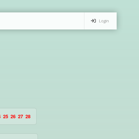
Login
4
25
26
27
28