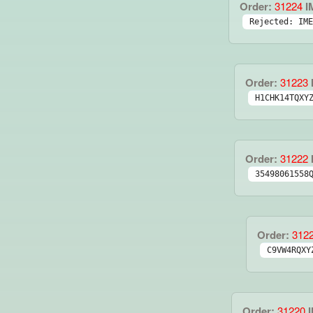
Order:
31224
I
Rejected: IME
Order:
31223
H1CHK14TQXY
Order:
31222
35498061558
Order:
312
C9VW4RQXY
Order:
31220
I