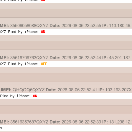
MEI:
35506058088QXYZ
Date:
2026-08-06 22:52:55
IP:
113.180.49
XYZ Find My iPhone: 
ON
MEI:
35616709763QXYZ
Date:
2026-08-06 22:52:44
IP:
45.201.187
XYZ Find My iPhone: 
OFF
IMEI:
QHQQQ6QXYZ
Date:
2026-08-06 22:52:41
IP:
103.193.207
Find My iPhone: 
ON
MEI:
35616357687QXYZ
Date:
2026-08-06 22:52:39
IP:
181.238.12
N