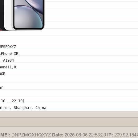
JFSFQXYZ
iPhone XR
: A1984
hone11,8
8GB
ar
.10 - 22.10)
atron, Shanghai, China
IMEI:
DNPZMQXHQXYZ
Date:
2026-08-06 22:53:23
IP:
209.92.18