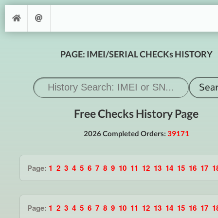
PAGE: IMEI/SERIAL CHECKs HISTORY
Free Checks History Page
2026 Completed Orders:
39171
Page:
1
2
3
4
5
6
7
8
9
10
11
12
13
14
15
16
17
1
Page:
1
2
3
4
5
6
7
8
9
10
11
12
13
14
15
16
17
1