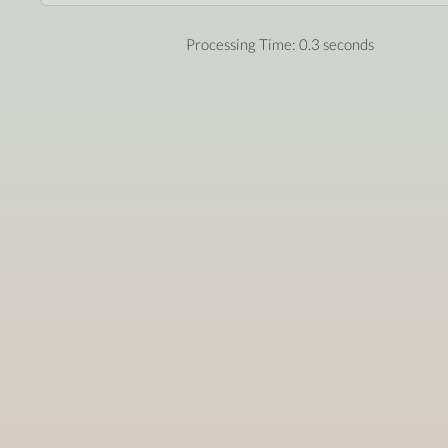
Processing Time: 0.3 seconds