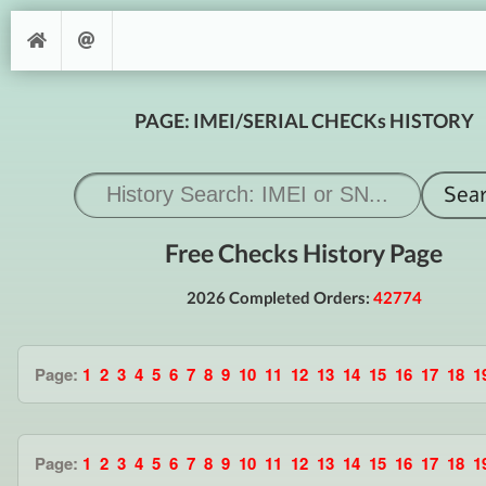
PAGE: IMEI/SERIAL CHECKs HISTORY
Free Checks History Page
2026 Completed Orders:
42774
Page:
1
2
3
4
5
6
7
8
9
10
11
12
13
14
15
16
17
18
1
Page:
1
2
3
4
5
6
7
8
9
10
11
12
13
14
15
16
17
18
1