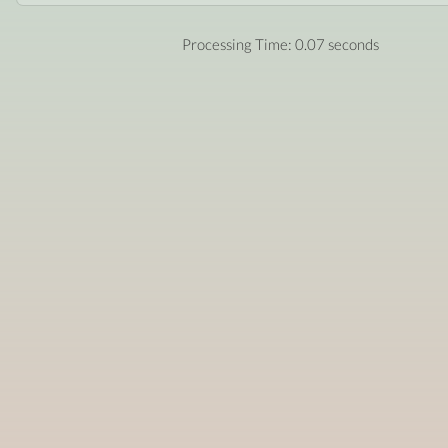
Processing Time: 0.07 seconds