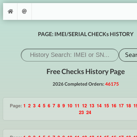
PAGE: IMEI/SERIAL CHECKs HISTORY
Free Checks History Page
2026 Completed Orders:
46175
Page:
1
2
3
4
5
6
7
8
9
10
11
12
13
14
15
16
17
18
1
23
24