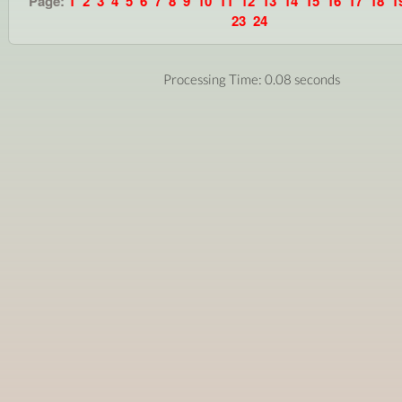
Page:
1
2
3
4
5
6
7
8
9
10
11
12
13
14
15
16
17
18
1
23
24
Processing Time: 0.08 seconds