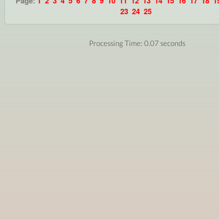
Page:
1
2
3
4
5
6
7
8
9
10
11
12
13
14
15
16
17
18
1
23
24
25
Processing Time: 0.07 seconds