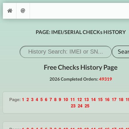
PAGE: IMEI/SERIAL CHECKs HISTORY
Free Checks History Page
2026 Completed Orders:
49319
Page:
1
2
3
4
5
6
7
8
9
10
11
12
13
14
15
16
17
18
1
23
24
25