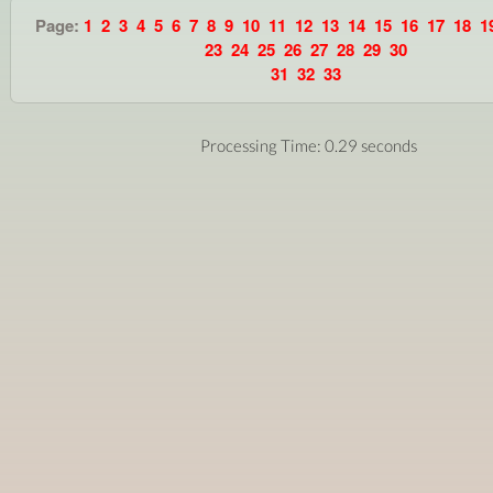
Page:
1
2
3
4
5
6
7
8
9
10
11
12
13
14
15
16
17
18
1
23
24
25
26
27
28
29
30
31
32
33
Processing Time: 0.29 seconds