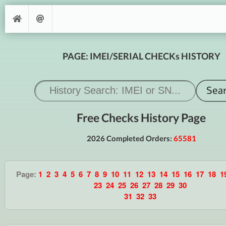
PAGE: IMEI/SERIAL CHECKs HISTORY
Free Checks History Page
2026 Completed Orders:
65581
Page:
1
2
3
4
5
6
7
8
9
10
11
12
13
14
15
16
17
18
1
23
24
25
26
27
28
29
30
31
32
33