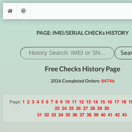
PAGE: IMEI/SERIAL CHECKs HISTORY
Free Checks History Page
2026 Completed Orders:
84746
Page:
1
2
3
4
5
6
7
8
9
10
11
12
13
14
15
16
17
18
1
23
24
25
26
27
28
29
30
31
32
33
34
35
36
37
38
39
40
41
42
43