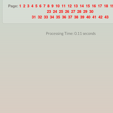
Page:
1
2
3
4
5
6
7
8
9
10
11
12
13
14
15
16
17
18
1
23
24
25
26
27
28
29
30
31
32
33
34
35
36
37
38
39
40
41
42
43
Processing Time: 0.11 seconds