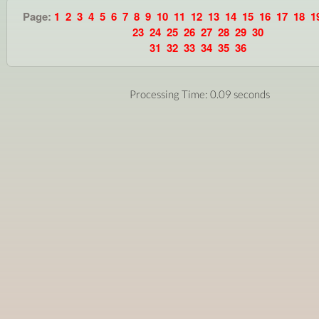
Page:
1
2
3
4
5
6
7
8
9
10
11
12
13
14
15
16
17
18
1
23
24
25
26
27
28
29
30
31
32
33
34
35
36
Processing Time: 0.09 seconds