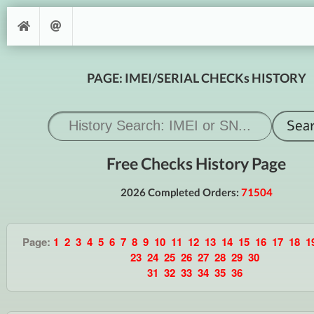
PAGE: IMEI/SERIAL CHECKs HISTORY
Free Checks History Page
2026 Completed Orders:
71504
Page:
1
2
3
4
5
6
7
8
9
10
11
12
13
14
15
16
17
18
1
23
24
25
26
27
28
29
30
31
32
33
34
35
36