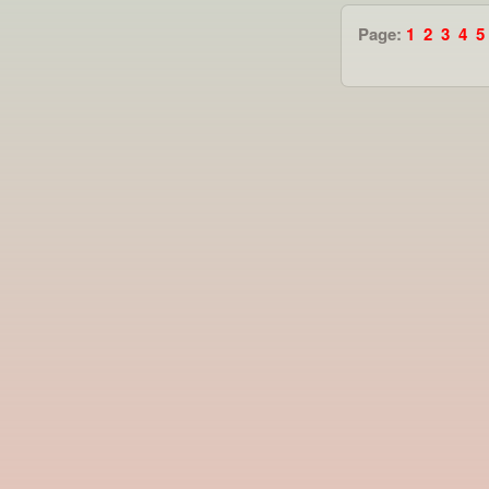
Page:
1
2
3
4
5