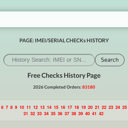
PAGE: IMEI/SERIAL CHECKs HISTORY
Free Checks History Page
2026 Completed Orders:
83180
6
7
8
9
10
11
12
13
14
15
16
17
18
19
20
21
22
23
24
25
31
32
33
34
35
36
37
38
39
40
41
42