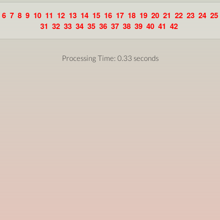
6
7
8
9
10
11
12
13
14
15
16
17
18
19
20
21
22
23
24
25
31
32
33
34
35
36
37
38
39
40
41
42
Processing Time: 0.33 seconds