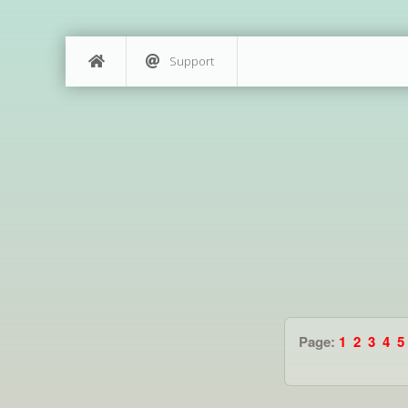
Support
Page:
1
2
3
4
5