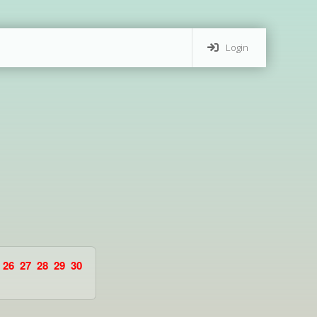
Login
26
27
28
29
30