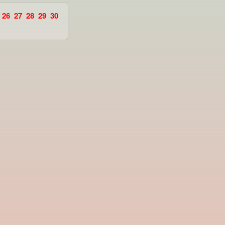
26
27
28
29
30