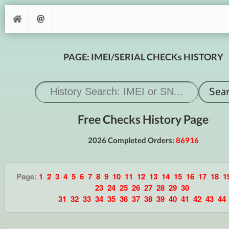
PAGE: IMEI/SERIAL CHECKs HISTORY
Free Checks History Page
2026 Completed Orders:
86916
Page:
1
2
3
4
5
6
7
8
9
10
11
12
13
14
15
16
17
18
1
23
24
25
26
27
28
29
30
31
32
33
34
35
36
37
38
39
40
41
42
43
44