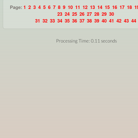
Page:
1
2
3
4
5
6
7
8
9
10
11
12
13
14
15
16
17
18
1
23
24
25
26
27
28
29
30
31
32
33
34
35
36
37
38
39
40
41
42
43
44
Processing Time: 0.11 seconds