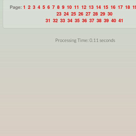
Page:
1
2
3
4
5
6
7
8
9
10
11
12
13
14
15
16
17
18
1
23
24
25
26
27
28
29
30
31
32
33
34
35
36
37
38
39
40
41
Processing Time: 0.11 seconds