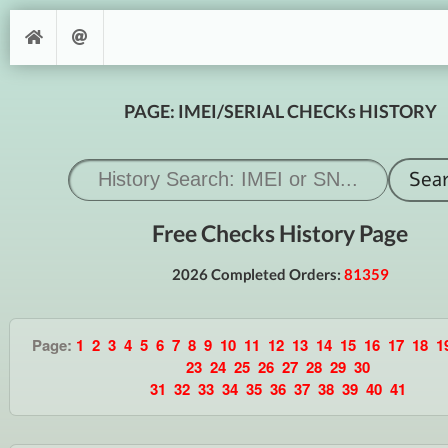
PAGE: IMEI/SERIAL CHECKs HISTORY
Free Checks History Page
2026 Completed Orders:
81359
Page:
1
2
3
4
5
6
7
8
9
10
11
12
13
14
15
16
17
18
1
23
24
25
26
27
28
29
30
31
32
33
34
35
36
37
38
39
40
41