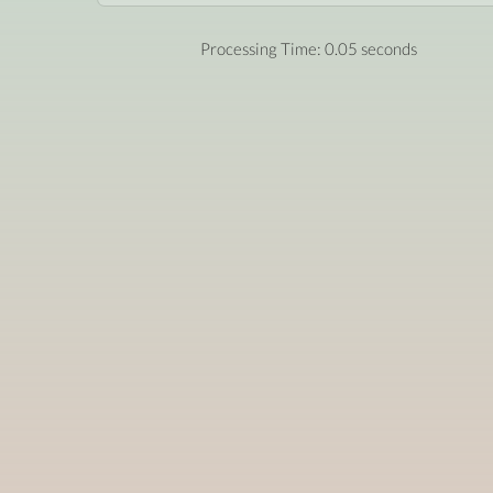
Processing Time: 0.05 seconds