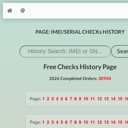
PAGE: IMEI/SERIAL CHECKs HISTORY
Free Checks History Page
2026 Completed Orders:
30944
Page:
1
2
3
4
5
6
7
8
9
10
11
12
13
14
15
1
Page:
1
2
3
4
5
6
7
8
9
10
11
12
13
14
15
1