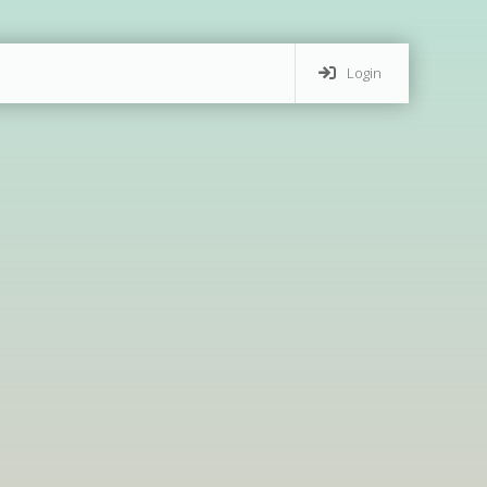
Login