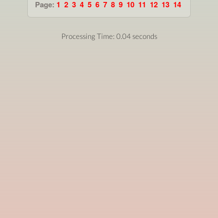
Page:
1
2
3
4
5
6
7
8
9
10
11
12
13
14
Processing Time: 0.04 seconds