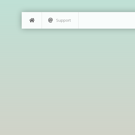
Support