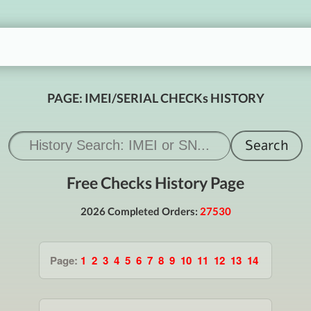
PAGE: IMEI/SERIAL CHECKs HISTORY
Free Checks History Page
2026 Completed Orders:
27530
Page:
1
2
3
4
5
6
7
8
9
10
11
12
13
14