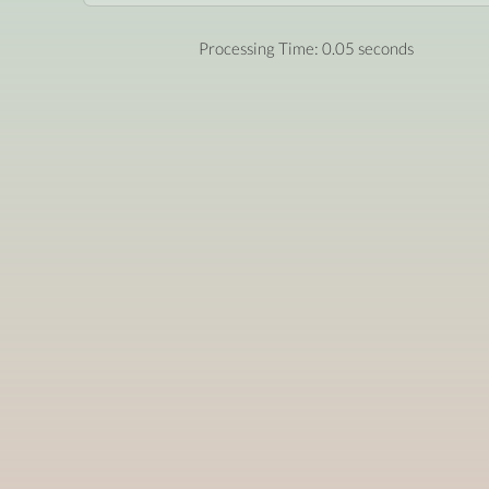
Processing Time: 0.05 seconds