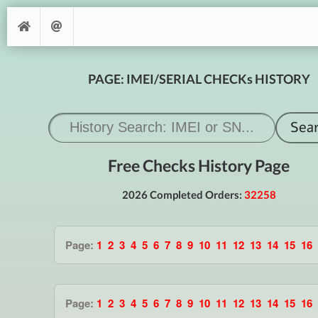
PAGE: IMEI/SERIAL CHECKs HISTORY
Free Checks History Page
2026 Completed Orders:
32258
Page:
1
2
3
4
5
6
7
8
9
10
11
12
13
14
15
16
Page:
1
2
3
4
5
6
7
8
9
10
11
12
13
14
15
16