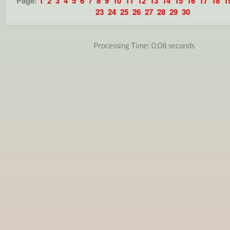
Page:
1
2
3
4
5
6
7
8
9
10
11
12
13
14
15
16
17
18
1
23
24
25
26
27
28
29
30
Processing Time: 0.08 seconds