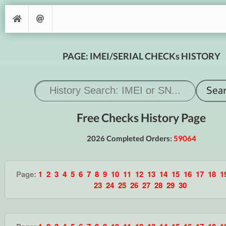
PAGE: IMEI/SERIAL CHECKs HISTORY
Free Checks History Page
2026 Completed Orders:
59064
Page:
1
2
3
4
5
6
7
8
9
10
11
12
13
14
15
16
17
18
1
23
24
25
26
27
28
29
30