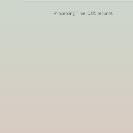
Processing Time: 0.05 seconds