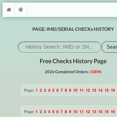
PAGE: IMEI/SERIAL CHECKs HISTORY
Free Checks History Page
2026 Completed Orders:
33896
Page:
1
2
3
4
5
6
7
8
9
10
11
12
13
14
15
16
Page:
1
2
3
4
5
6
7
8
9
10
11
12
13
14
15
16