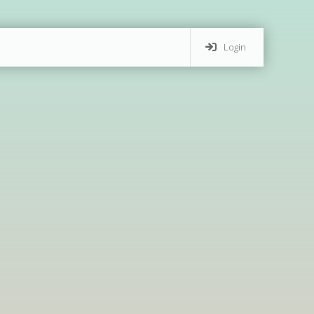
Login