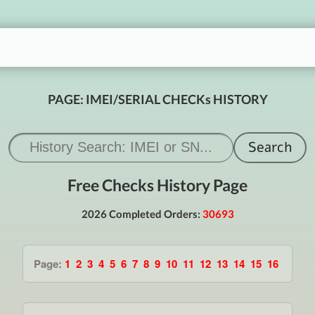
PAGE: IMEI/SERIAL CHECKs HISTORY
Free Checks History Page
2026 Completed Orders:
30693
Page:
1
2
3
4
5
6
7
8
9
10
11
12
13
14
15
16