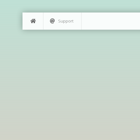
Support