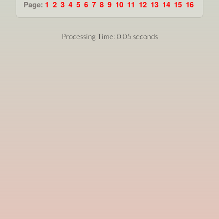
Page:
1
2
3
4
5
6
7
8
9
10
11
12
13
14
15
16
Processing Time: 0.05 seconds