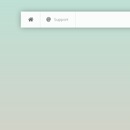
Support