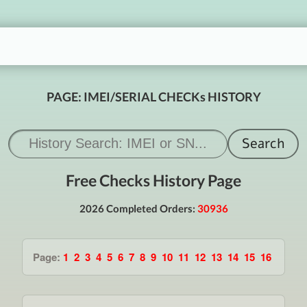
PAGE: IMEI/SERIAL CHECKs HISTORY
Free Checks History Page
2026 Completed Orders:
30936
Page:
1
2
3
4
5
6
7
8
9
10
11
12
13
14
15
16