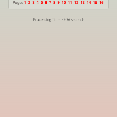
Page:
1
2
3
4
5
6
7
8
9
10
11
12
13
14
15
16
Processing Time: 0.06 seconds