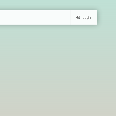
Login