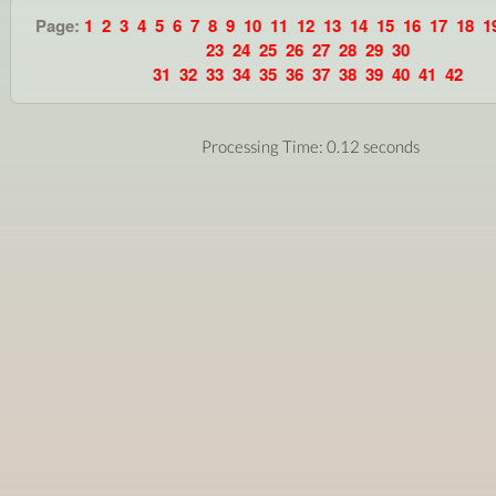
Page:
1
2
3
4
5
6
7
8
9
10
11
12
13
14
15
16
17
18
1
23
24
25
26
27
28
29
30
31
32
33
34
35
36
37
38
39
40
41
42
Processing Time: 0.12 seconds