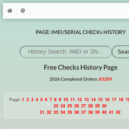
PAGE: IMEI/SERIAL CHECKs HISTORY
Free Checks History Page
2026 Completed Orders:
83209
Page:
1
2
3
4
5
6
7
8
9
10
11
12
13
14
15
16
17
18
1
23
24
25
26
27
28
29
30
31
32
33
34
35
36
37
38
39
40
41
42