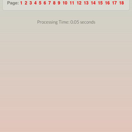
Page:
1
2
3
4
5
6
7
8
9
10
11
12
13
14
15
16
17
18
Processing Time: 0.05 seconds