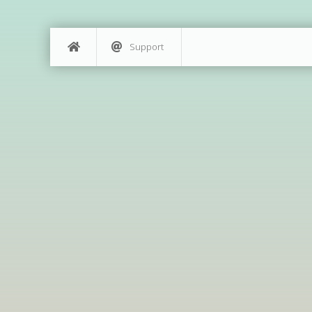
Support