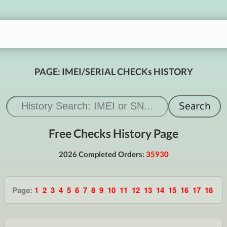
PAGE: IMEI/SERIAL CHECKs HISTORY
Free Checks History Page
2026 Completed Orders:
35930
Page:
1
2
3
4
5
6
7
8
9
10
11
12
13
14
15
16
17
18