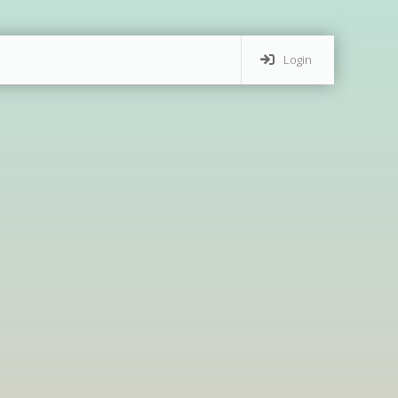
Login