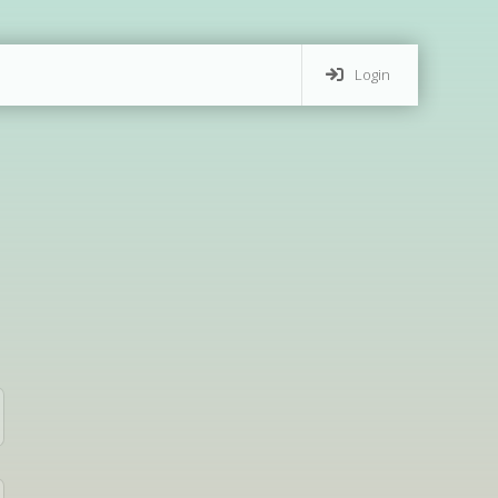
Login