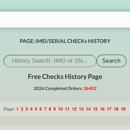
PAGE: IMEI/SERIAL CHECKs HISTORY
Free Checks History Page
2026 Completed Orders:
36402
Page:
1
2
3
4
5
6
7
8
9
10
11
12
13
14
15
16
17
18
19