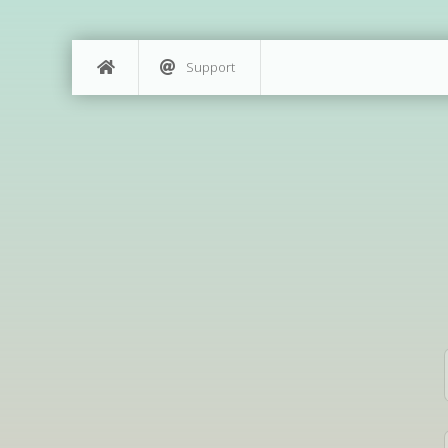
Support