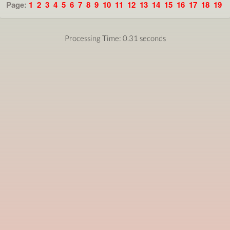
Page:
1
2
3
4
5
6
7
8
9
10
11
12
13
14
15
16
17
18
19
Processing Time: 0.31 seconds