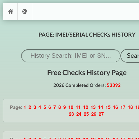
PAGE: IMEI/SERIAL CHECKs HISTORY
Free Checks History Page
2026 Completed Orders:
53392
Page:
1
2
3
4
5
6
7
8
9
10
11
12
13
14
15
16
17
18
1
23
24
25
26
27