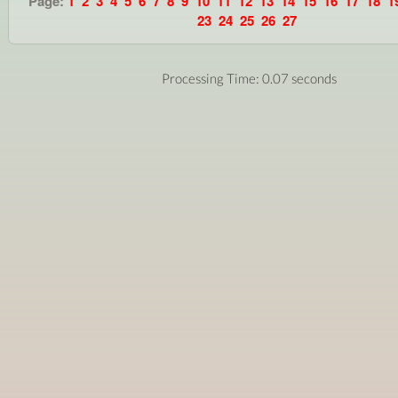
Page:
1
2
3
4
5
6
7
8
9
10
11
12
13
14
15
16
17
18
1
23
24
25
26
27
Processing Time: 0.07 seconds